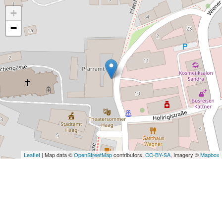
+
−
Leaflet
| Map data ©
OpenStreetMap
contributors,
CC-BY-SA
, Imagery ©
Mapbox